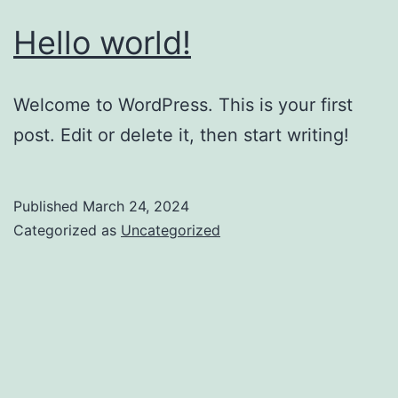
Hello world!
Welcome to WordPress. This is your first
post. Edit or delete it, then start writing!
Published
March 24, 2024
Categorized as
Uncategorized