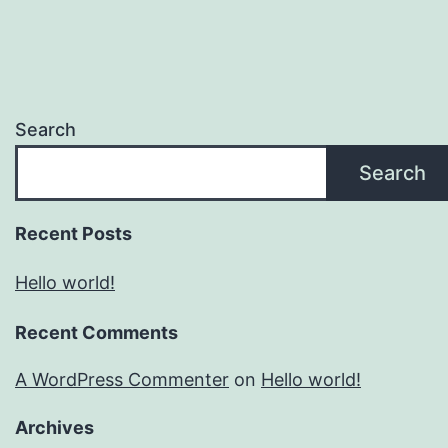
Search
Search
Recent Posts
Hello world!
Recent Comments
A WordPress Commenter
on
Hello world!
Archives