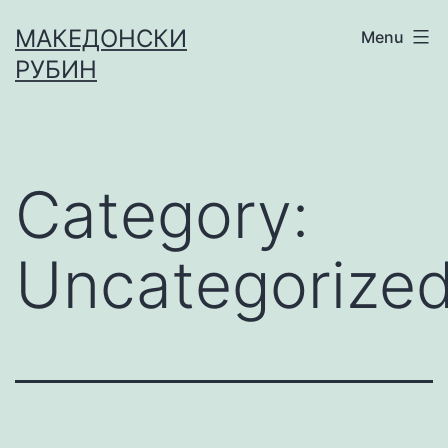
МАКЕДОНСКИ
Menu
РУБИН
Category:
Uncategorize